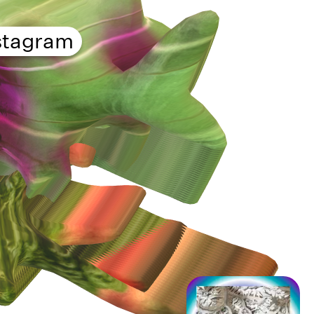
stagram