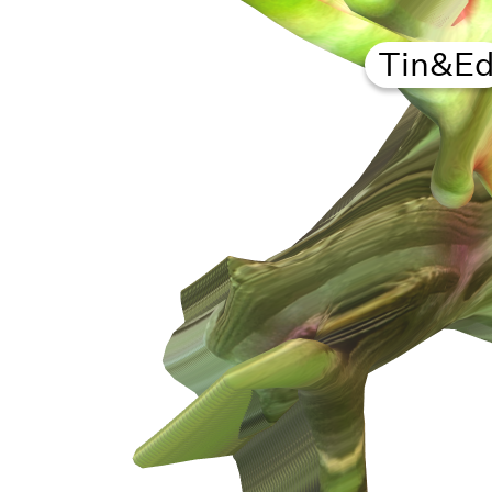
Tin&E