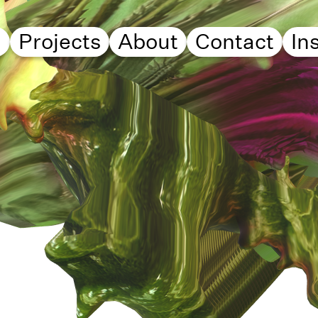
d
Projects
About
Contact
In