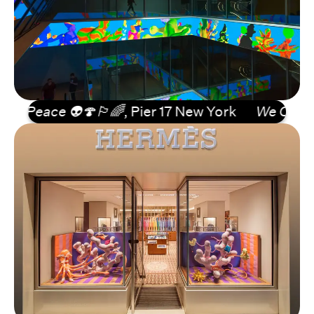
eace 👽🍄🏳️‍🌈
, Pier 17 New York
We Come in Pe