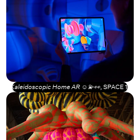
Kaleidoscopic Home AR ☺️💫👀
, SPACE 10, Cable 