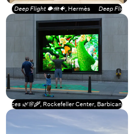
Deep Flight 🐡🪼🐠
, Hermès
Deep Flight 🐡🪼
rces 🌿🌸🌾
, Rockefeller Center, Barbican...
Lif