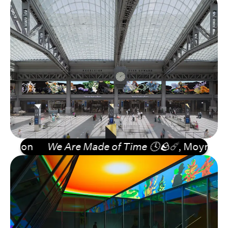
ion
We Are Made of Time 🕓🪨☄️
, Moynihan Tra