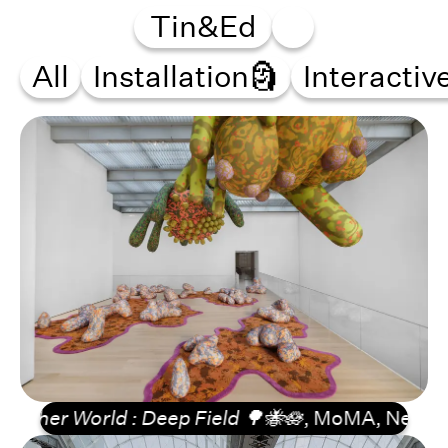
Tin&Ed
All
Installation🗿
Interactiv
er World : Deep Field 🌳🐝🪷
, MoMA, New York